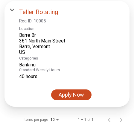
Teller Rotating
Req ID:
10005
Location
Barre Br
361 North Main Street
Barre, Vermont
Categories
Banking
Standard Weekly Hours
40 hours
Apply Now
Items per page
1 – 1 of 1
10