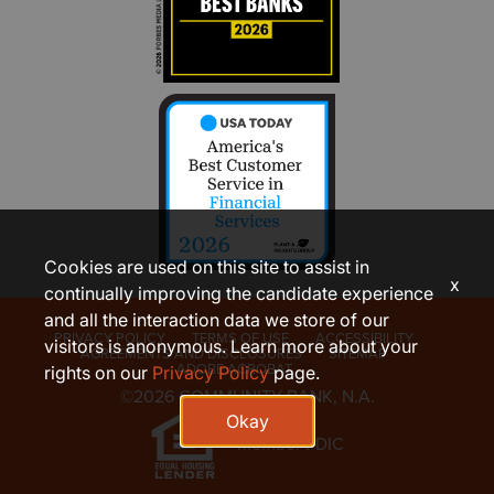
Cookies are used on this site to assist in
x
continually improving the candidate experience
and all the interaction data we store of our
PRIVACY POLICY
TERMS OF USE
ACCESSIBILITY
visitors is anonymous. Learn more about your
AGREEMENTS AND DISCLOSURES
SITEMAP
ADOBE ACROBAT
rights on our
Privacy Policy
page.
©2026 COMMUNITY BANK, N.A.
Okay
Member FDIC