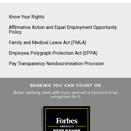
Know Your Rights
Affirmative Action and Equal Employment Opportunity
Policy
Family and Medical Leave Act (FMLA)
Employee Polygraph Protection Act (EPPA)
Pay Transparency Nondiscrimination Provision
BANKING YOU CAN COUNT ON
Better banking starts with trust—and we're honored to be
recognized for it.