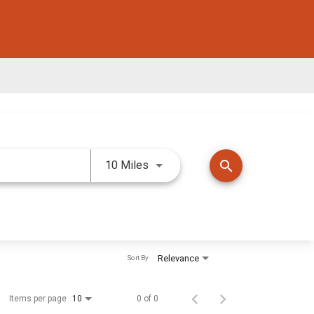
Use LEFT and RIGHT arrow keys 
search
10 Miles
Relevance
Sort By
Items per page
0 of 0
10