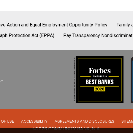
tive Action and Equal Employment Opportunity Policy
Family 
aph Protection Act (EPPA)
Pay Transparency Nondiscriminat
be
 OF USE
ACCESSIBILITY
AGREEMENTS AND DISCLOSURES
SITEM
©2026 COMMUNITY BANK, N.A.