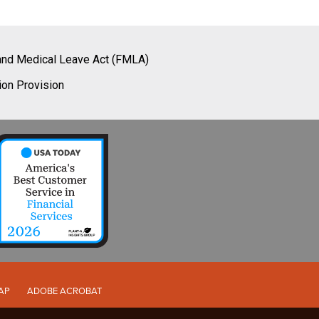
and Medical Leave Act (FMLA)
ion Provision
AP
ADOBE ACROBAT