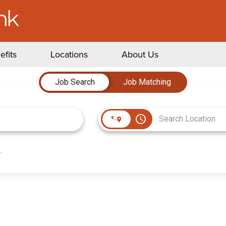
efits
Locations
About Us
Job Search
Job Matching
access_time