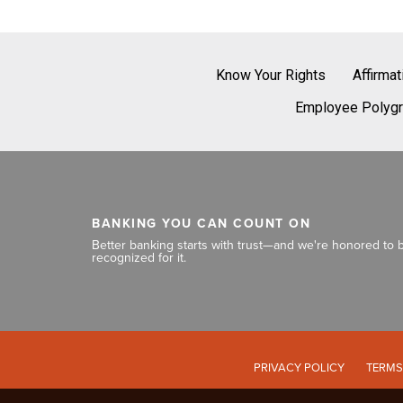
Know Your Rights
Affirma
Employee Polygr
BANKING YOU CAN COUNT ON
Better banking starts with trust—and we're honored to 
recognized for it.
PRIVACY POLICY
TERMS