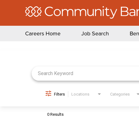
Careers Home
Job Search
Ben
Job Search Page
Filters
Locations
Categories
0 Results