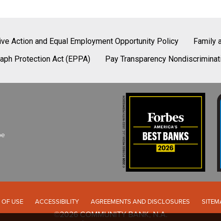
tive Action and Equal Employment Opportunity Policy
Family 
aph Protection Act (EPPA)
Pay Transparency Nondiscriminat
be
 OF USE
ACCESSIBILITY
AGREEMENTS AND DISCLOSURES
SITEM
©2026 COMMUNITY BANK, N.A.