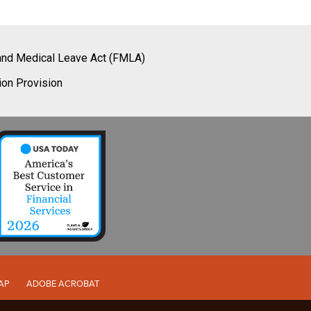
and Medical Leave Act (FMLA)
ion Provision
AP
ADOBE ACROBAT