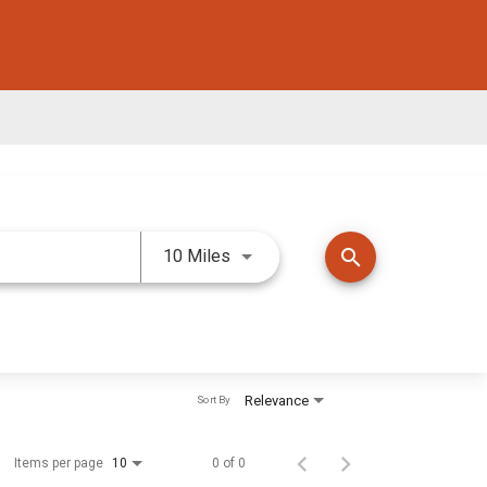
Use LEFT and RIGHT arrow keys 
search
10 Miles
Relevance
Sort By
Items per page
0 of 0
10