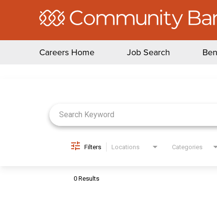
Careers Home
Job Search
Ben
Job Search Page
Filters
Locations
Categories
0 Results