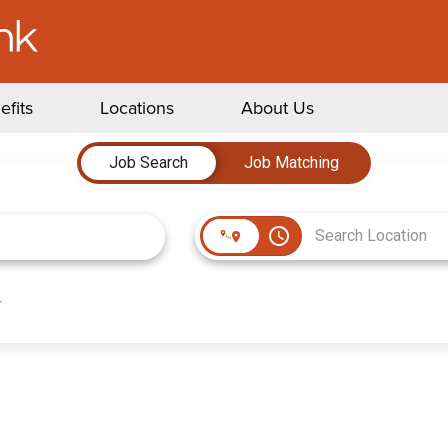
efits
Locations
About Us
Job Search
Job Matching
access_time