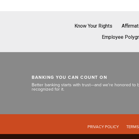
Know Your Rights
Affirma
Employee Polygr
BANKING YOU CAN COUNT ON
Better banking starts with trust—and we're honored to 
recognized for it.
PRIVACY POLICY
TERMS