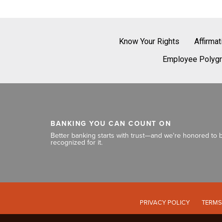
Know Your Rights
Affirma
Employee Polygr
BANKING YOU CAN COUNT ON
Better banking starts with trust—and we're honored to 
recognized for it.
PRIVACY POLICY
TERMS