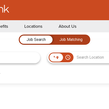
efits
Locations
About Us
Job Search
Job Matching
access_time