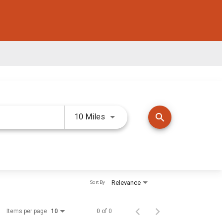
Use LEFT and RIGHT arrow keys 
search
10 Miles
Relevance
Sort By
Items per page
0 of 0
10