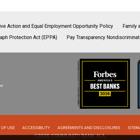
tive Action and Equal Employment Opportunity Policy
Family 
aph Protection Act (EPPA)
Pay Transparency Nondiscriminat
be
 OF USE
ACCESSIBILITY
AGREEMENTS AND DISCLOSURES
SITEM
©2026 COMMUNITY BANK, N.A.