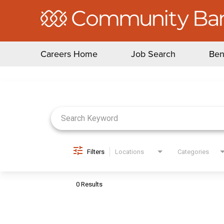
Careers Home
Job Search
Ben
Job Search Page
Filters
Locations
Categories
0 Results