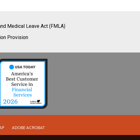
and Medical Leave Act (FMLA)
ion Provision
AP
ADOBE ACROBAT