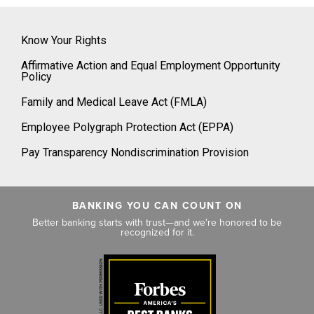
Know Your Rights
Affirmative Action and Equal Employment Opportunity
Policy
Family and Medical Leave Act (FMLA)
Employee Polygraph Protection Act (EPPA)
Pay Transparency Nondiscrimination Provision
BANKING YOU CAN COUNT ON
Better banking starts with trust—and we're honored to be
recognized for it.