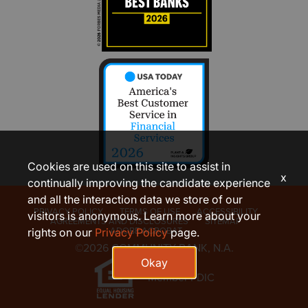
Cookies are used on this site to assist in
x
continually improving the candidate experience
and all the interaction data we store of our
PRIVACY POLICY
TERMS OF USE
ACCESSIBILITY
visitors is anonymous. Learn more about your
AGREEMENTS AND DISCLOSURES
SITEMAP
ADOBE ACROBAT
rights on our
Privacy Policy
page.
©2026 COMMUNITY BANK, N.A.
Okay
Member FDIC