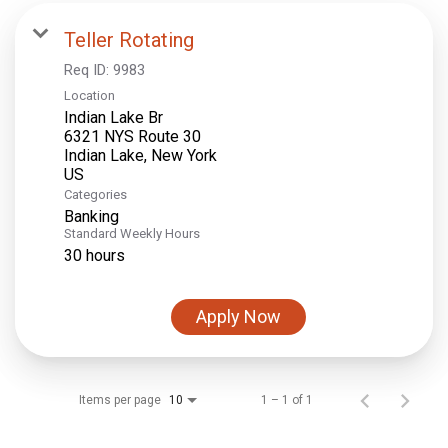
Teller Rotating
Req ID:
9983
Location
Indian Lake Br
6321 NYS Route 30
Indian Lake, New York
Categories
Banking
Standard Weekly Hours
30 hours
Apply Now
Items per page
1 – 1 of 1
10