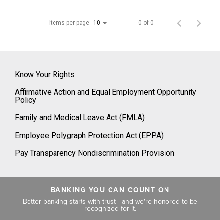
Items per page
0 of 0
10
Know Your Rights
Affirmative Action and Equal Employment Opportunity
Policy
Family and Medical Leave Act (FMLA)
Employee Polygraph Protection Act (EPPA)
Pay Transparency Nondiscrimination Provision
BANKING YOU CAN COUNT ON
Better banking starts with trust—and we're honored to be
recognized for it.