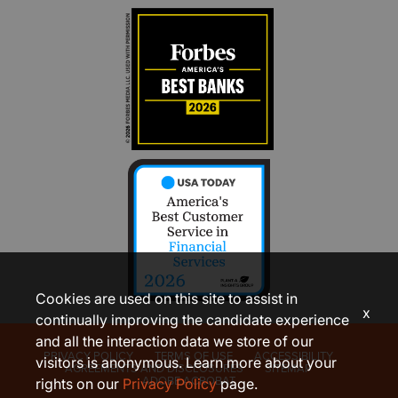
Cookies are used on this site to assist in
x
continually improving the candidate experience
and all the interaction data we store of our
PRIVACY POLICY
TERMS OF USE
ACCESSIBILITY
visitors is anonymous. Learn more about your
AGREEMENTS AND DISCLOSURES
SITEMAP
ADOBE ACROBAT
rights on our
Privacy Policy
page.