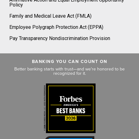
Policy
Family and Medical Leave Act (FMLA)
Employee Polygraph Protection Act (EPPA)
Pay Transparency Nondiscrimination Provision
BANKING YOU CAN COUNT ON
Better banking starts with trust—and we're honored to be
recognized for it.