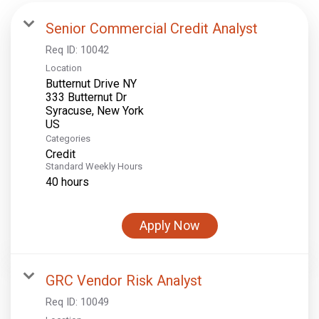
Senior Commercial Credit Analyst
Req ID:
10042
Location
Butternut Drive NY
333 Butternut Dr
Syracuse, New York
Categories
Credit
Standard Weekly Hours
40 hours
Apply Now
GRC Vendor Risk Analyst
Req ID:
10049