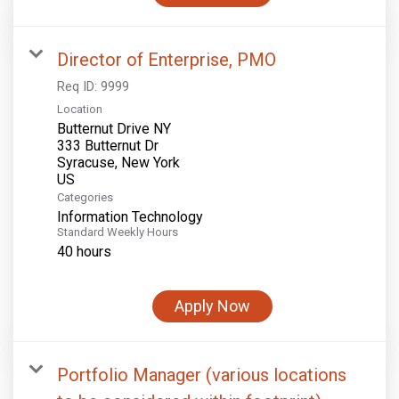
Director of Enterprise, PMO
Req ID:
9999
Location
Butternut Drive NY
333 Butternut Dr
Syracuse, New York
Categories
Information Technology
Standard Weekly Hours
40 hours
Apply Now
Portfolio Manager (various locations