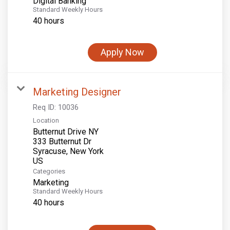
Digital Banking
Standard Weekly Hours
40 hours
Apply Now
Marketing Designer
Req ID:
10036
Location
Butternut Drive NY
333 Butternut Dr
Syracuse, New York
Categories
Marketing
Standard Weekly Hours
40 hours