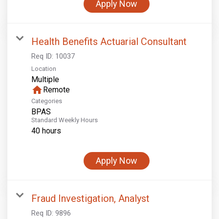
Apply Now
Health Benefits Actuarial Consultant
Req ID:
10037
Location
Multiple
home
Remote
Categories
BPAS
Standard Weekly Hours
40 hours
Apply Now
Fraud Investigation, Analyst
Req ID:
9896