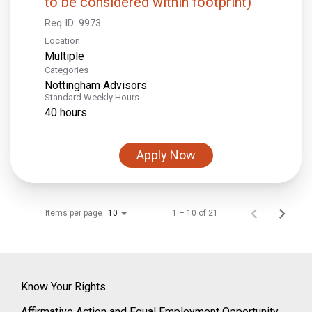
to be considered within footprint)
Req ID:
9973
Location
Multiple
Categories
Nottingham Advisors
Standard Weekly Hours
40 hours
Apply Now
Items per page
1 – 10 of 21
10
Know Your Rights
Affirmative Action and Equal Employment Opportunity