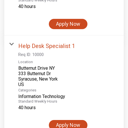
Standard Weekly Hours
40 hours
Apply Now
Help Desk Specialist 1
Req ID:
10000
Location
Butternut Drive NY
333 Butternut Dr
Syracuse, New York
Categories
Information Technology
Standard Weekly Hours
40 hours
Apply Now