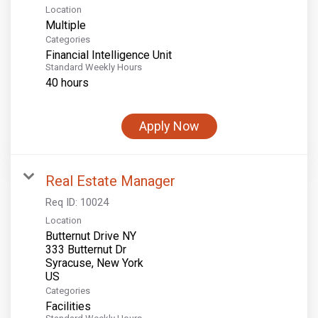
Location
Multiple
Categories
Financial Intelligence Unit
Standard Weekly Hours
40 hours
Apply Now
Real Estate Manager
Req ID:
10024
Location
Butternut Drive NY
333 Butternut Dr
Syracuse, New York
Categories
Facilities