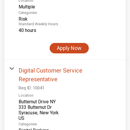
Location
Multiple
Categories
Risk
Standard Weekly Hours
40 hours
Apply Now
Digital Customer Service
Representative
Req ID:
10041
Location
Butternut Drive NY
333 Butternut Dr
Syracuse, New York
Categories