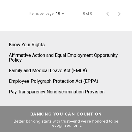
Items per page
0 of 0
10
Know Your Rights
Affirmative Action and Equal Employment Opportunity
Policy
Family and Medical Leave Act (FMLA)
Employee Polygraph Protection Act (EPPA)
Pay Transparency Nondiscrimination Provision
BANKING YOU CAN COUNT ON
Better banking starts with trust—and we're honored to be
recognized for it.