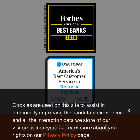
Cookies are used on this site to assist in
x
continually improving the candidate experience
and all the interaction data we store of our
PRIVACY POLICY
TERMS OF USE
ACCESSIBILITY
visitors is anonymous. Learn more about your
AGREEMENTS AND DISCLOSURES
SITEMAP
ADOBE ACROBAT
rights on our
Privacy Policy
page.