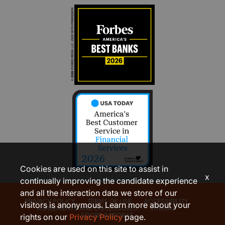
Cookies are used on this site to assist in
x
continually improving the candidate experience
and all the interaction data we store of our
PRIVACY POLICY
TERMS OF USE
ACCESSIBILITY
visitors is anonymous. Learn more about your
AGREEMENTS AND DISCLOSURES
SITEMAP
ADOBE ACROBAT
rights on our
Privacy Policy
page.