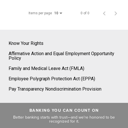
Items per page
0 of 0
10
Know Your Rights
Affirmative Action and Equal Employment Opportunity
Policy
Family and Medical Leave Act (FMLA)
Employee Polygraph Protection Act (EPPA)
Pay Transparency Nondiscrimination Provision
BANKING YOU CAN COUNT ON
Better banking starts with trust—and we're honored to be
recognized for it.