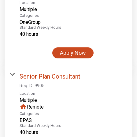
Location
Multiple
Categories
OneGroup
Standard Weekly Hours
40 hours
Apply Now
Senior Plan Consultant
Req ID:
9905
Location
Multiple
home
Remote
Categories
BPAS
Standard Weekly Hours
40 hours