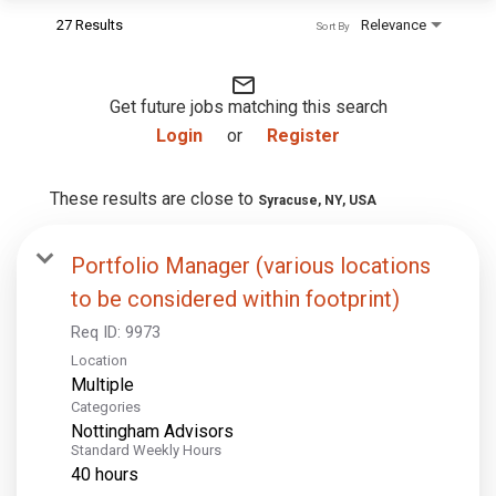
27 Results
Relevance
Sort By
mail_outline
Get future jobs matching this search
Login
or
Register
These results are close to
Syracuse, NY, USA
Portfolio Manager (various locations
to be considered within footprint)
Req ID:
9973
Location
Multiple
Categories
Nottingham Advisors
Standard Weekly Hours
40 hours