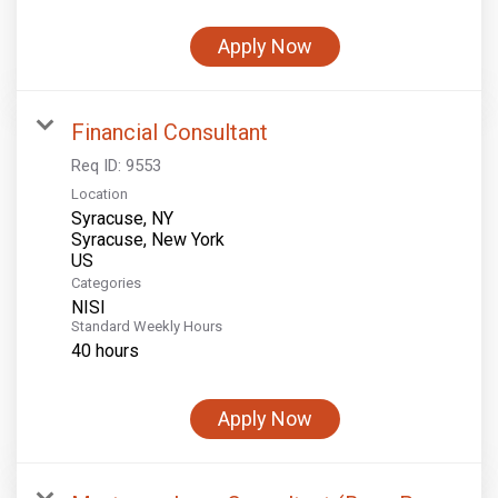
Apply Now
Financial Consultant
Req ID:
9553
Location
Syracuse, NY
Syracuse, New York
Categories
NISI
Standard Weekly Hours
40 hours
Apply Now