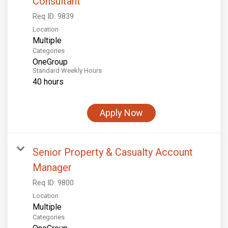
Consultant
Req ID:
9839
Location
Multiple
Categories
OneGroup
Standard Weekly Hours
40 hours
Apply Now
Senior Property & Casualty Account
Manager
Req ID:
9800
Location
Multiple
Categories