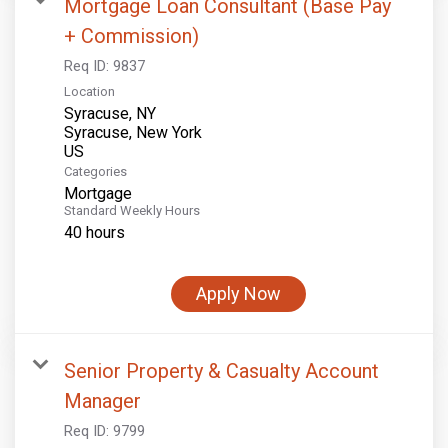
Mortgage Loan Consultant (Base Pay
+ Commission)
Req ID:
9837
Location
Syracuse, NY
Syracuse, New York
Categories
Mortgage
Standard Weekly Hours
40 hours
Apply Now
Senior Property & Casualty Account
Manager
Req ID:
9799