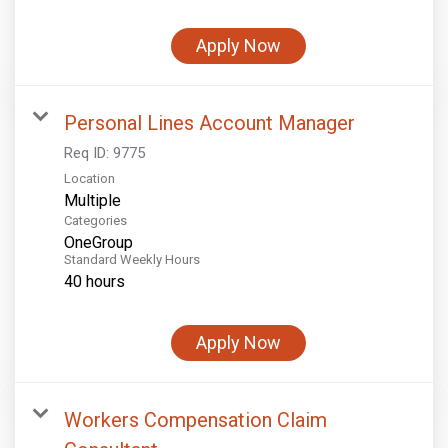
Apply Now
Personal Lines Account Manager
Req ID:
9775
Location
Multiple
Categories
OneGroup
Standard Weekly Hours
40 hours
Apply Now
Workers Compensation Claim