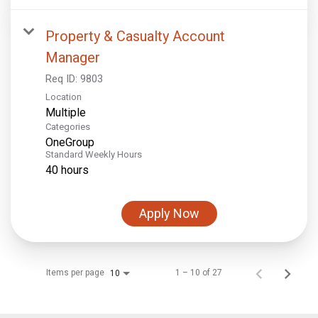
Property & Casualty Account
Manager
Req ID:
9803
Location
Multiple
Categories
OneGroup
Standard Weekly Hours
40 hours
Apply Now
Items per page
1 – 10 of 27
10