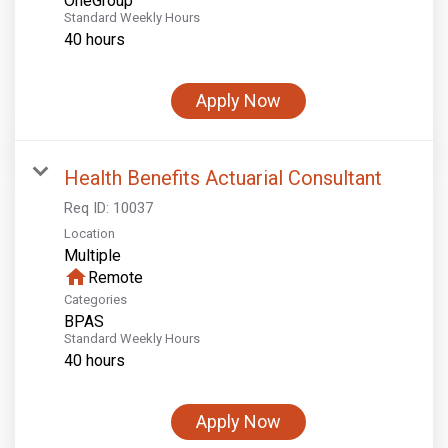
OneGroup
Standard Weekly Hours
40 hours
Apply Now
Health Benefits Actuarial Consultant
Req ID:
10037
Location
Multiple
home
Remote
Categories
BPAS
Standard Weekly Hours
40 hours
Apply Now