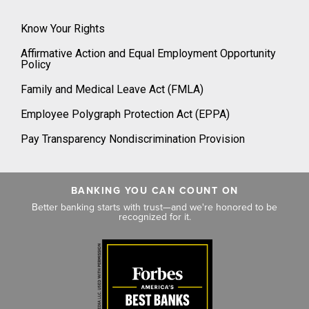
Know Your Rights
Affirmative Action and Equal Employment Opportunity
Policy
Family and Medical Leave Act (FMLA)
Employee Polygraph Protection Act (EPPA)
Pay Transparency Nondiscrimination Provision
BANKING YOU CAN COUNT ON
Better banking starts with trust—and we're honored to be
recognized for it.